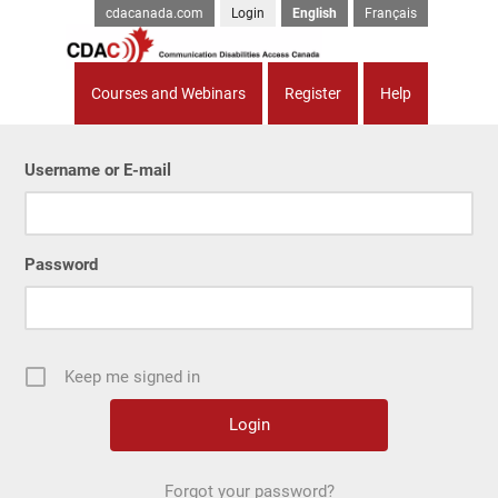
cdacanada.com
Login
English
Français
Courses and Webinars
Register
Help
Username or E-mail
Password
Keep me signed in
Forgot your password?