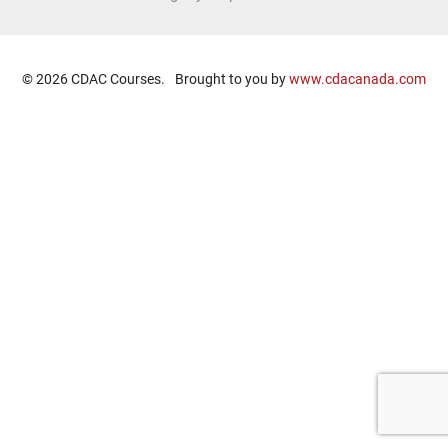
© 2026 CDAC Courses.
Brought to you by
www.cdacanada.com