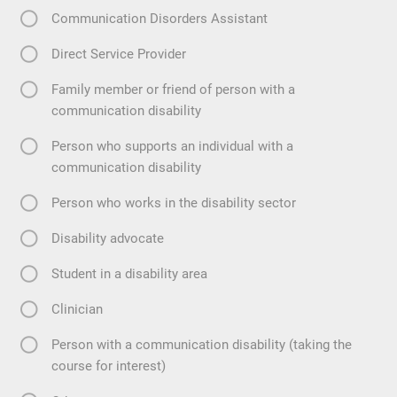
Communication Disorders Assistant
Direct Service Provider
Family member or friend of person with a
communication disability
Person who supports an individual with a
communication disability
Person who works in the disability sector
Disability advocate
Student in a disability area
Clinician
Person with a communication disability (taking the
course for interest)