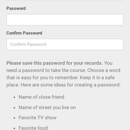
Password
Confirm Password
Please save this password for your records.
You
need a password to take the course. Choose a word
that is easy for you to remember. Keep it in a safe
place. Here are some ideas for creating a password:
Name of close friend
Name of street you live on
Favorite TV show
Favorite food