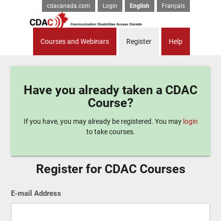
cdacanada.com
Login
English
Français
Courses and Webinars
Register
Help
Have you already taken a CDAC
Course?
If you have, you may already be registered. You may
login
to take courses.
Register for CDAC Courses
E-mail Address