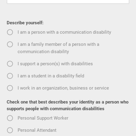
Describe yourself:
I am a person with a communication disability
I am a family member of a person with a
communication disability
I support a person(s) with disabilities
I am a student in a disability field
I work in an organization, business or service
Check one that best describes your identity as a person who
supports people with communication disabilities
Personal Support Worker
Personal Attendant