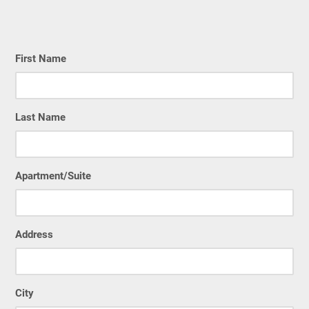
First Name
Last Name
Apartment/Suite
Address
City