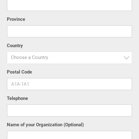
Province
Country
Choose a Country
Postal Code
Telephone
Name of your Organization (Optional)