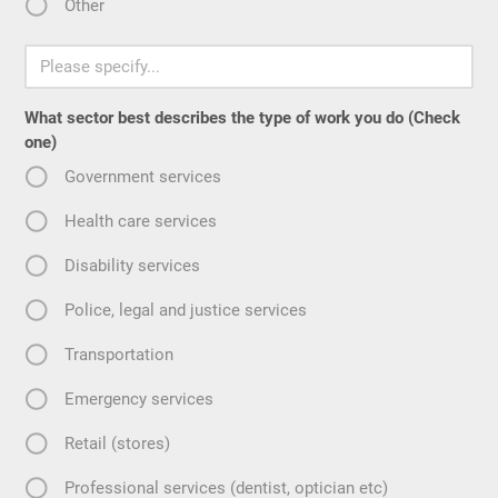
Other
What sector best describes the type of work you do (Check
one)
Government services
Health care services
Disability services
Police, legal and justice services
Transportation
Emergency services
Retail (stores)
Professional services (dentist, optician etc)