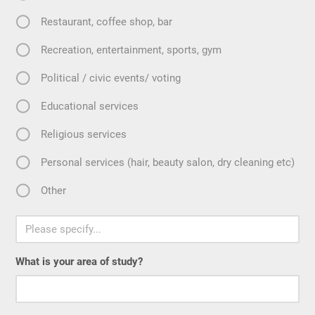
Restaurant, coffee shop, bar
Recreation, entertainment, sports, gym
Political / civic events/ voting
Educational services
Religious services
Personal services (hair, beauty salon, dry cleaning etc)
Other
What is your area of study?