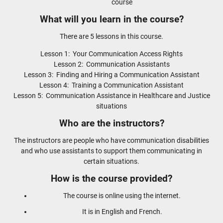
course
What will you learn in the course?
There are 5 lessons in this course.
Lesson 1: Your Communication Access Rights
Lesson 2: Communication Assistants
Lesson 3: Finding and Hiring a Communication Assistant
Lesson 4: Training a Communication Assistant
Lesson 5: Communication Assistance in Healthcare and Justice
situations
Who are the instructors?
The instructors are people who have communication disabilities
and who use assistants to support them communicating in
certain situations.
How is the course provided?
The course is online using the internet.
It is in English and French.