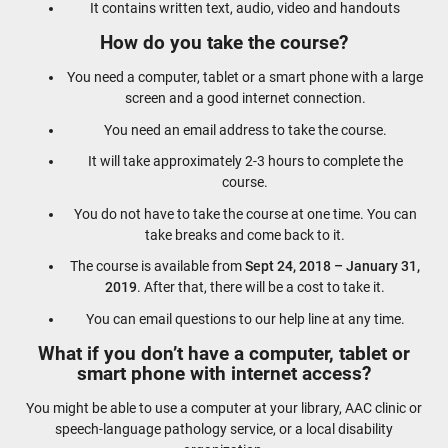
It contains written text, audio, video and handouts
How do you take the course?
You need a computer, tablet or a smart phone with a large
screen and a good internet connection.
You need an email address to take the course.
It will take approximately 2-3 hours to complete the
course.
You do not have to take the course at one time. You can
take breaks and come back to it.
The course is available from
Sept 24, 2018 – January 31,
2019
. After that, there will be a cost to take it.
You can email questions to our help line at any time.
What if you don’t have a computer, tablet or
smart phone with internet access?
You might be able to use a computer at your library, AAC clinic or
speech-language pathology service, or a local disability