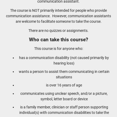
communication assistant.
The course is NOT primarily intended for people who provide
communication assistance. However, communication assistants
are welcome to facilitate someone to take the course.
There are no quizzes or assignments.
Who can take this course?
This course is for anyone who:
has a communication disability (not caused primarily by
hearing loss)
wants a person to assist them communicating in certain
situations
is over 16 years of age
communicates using unclear speech, and/or a picture,
symbol, letter board or device
is a family member, clinician or staff person supporting
individual(s) with communication disabilities to take the