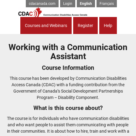
cdacanada.com
Login
English
Français
Courses and Webinars
Register
Help
Working with a Communication
Assistant
Course Information
This course has been developed by Communication Disabilities
Access Canada (CDAC) with a funding contribution from the
Government of Canada’s Social Development Partnerships
Program – Disability Component.
What is this course about?
The course is for individuals who have communication disabilities
and who want people to assist them communicating with people
in their communities. It is about how to hire, train and work with a