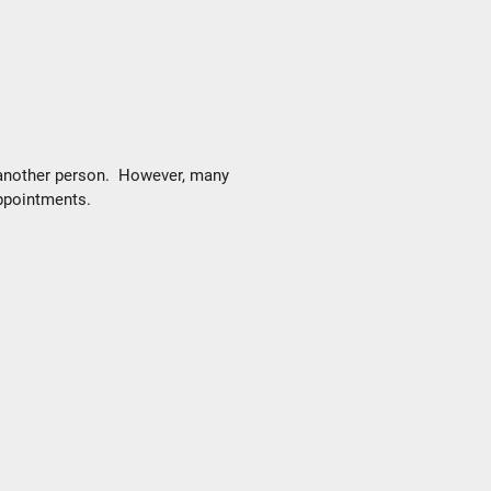
 another person. However, many
appointments.