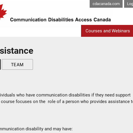
cdacanada.com
Log
Courses and Webinars
sistance
TEAM
ividuals who have communication disabilities if they need support
 course focuses on the role of a person who provides assistance 
munication disability and may have: