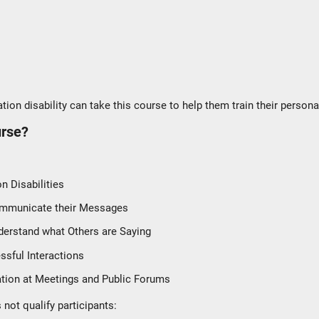
ion disability can take this course to help them train their persona
urse?
 Disabilities
Communicate their Messages
derstand what Others are Saying
essful Interactions
ation at Meetings and Public Forums
not qualify participants: