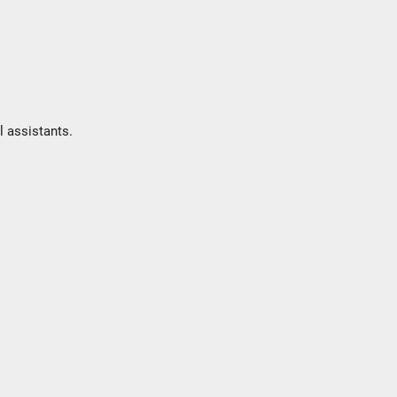
l assistants.