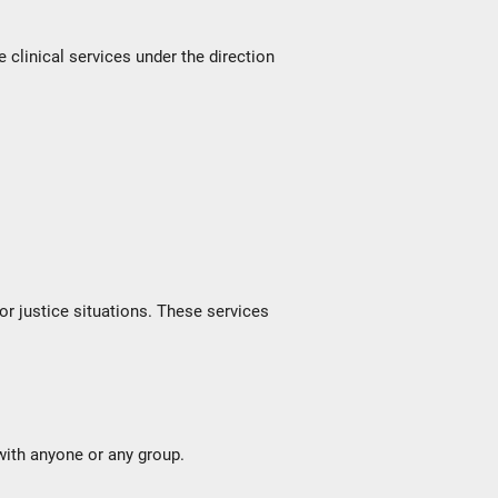
linical services under the direction
 or justice situations. These services
with anyone or any group.