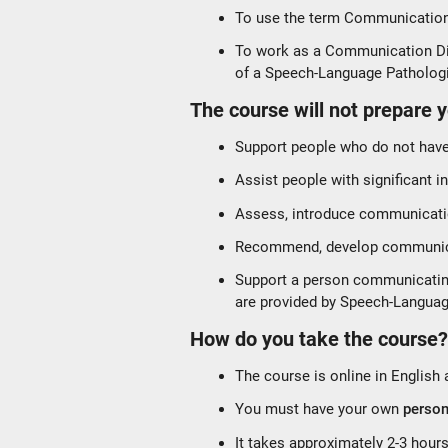
To use the term Communication 
To work as a Communication Dis
of a Speech-Language Patholog
The course will not prepare y
Support people who do not hav
Assist people with significant i
Assess, introduce communicati
Recommend, develop communica
Support a person communicating i
are provided by Speech-Languag
How do you take the course
The course is online in English
You must have your own
person
It takes approximately 2-3 hour