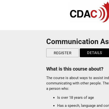
Communication As
DETAILS
REGISTER
What is this course about?
The course is about ways to assist ind
communicating with other people. The
a person who:
Is over 18 years of age
Has a speech, language and com