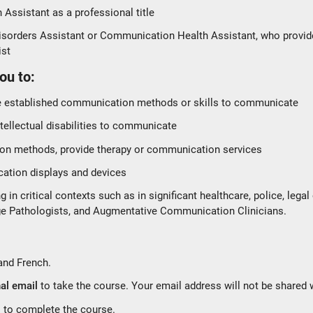
Assistant as a professional title
orders Assistant or Communication Health Assistant, who provide c
ist
ou to:
e established communication methods or skills to communicate
ntellectual disabilities to communicate
on methods, provide therapy or communication services
tion displays and devices
n critical contexts such as in significant healthcare, police, legal
e Pathologists, and Augmentative Communication Clinicians.
?
 and French.
al email
to take the course. Your email address will not be shared 
s to complete the course.