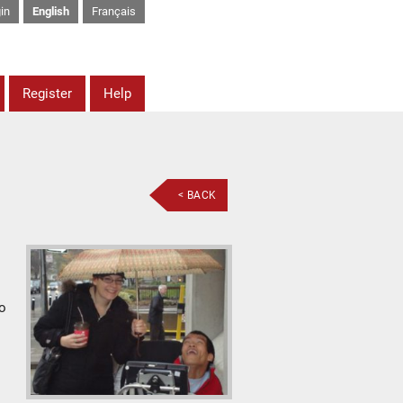
in
English
Français
Register
Help
< BACK
to