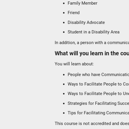
Family Member
Friend
Disability Advocate
Student in a Disability Area
In addition, a person with a communicat
What will you learn in the co
You will learn about:
People who have Communication
Ways to Facilitate People to 
Ways to Facilitate People to Un
Strategies for Facilitating Succ
Tips for Facilitating Communic
This course is not accredited and does 