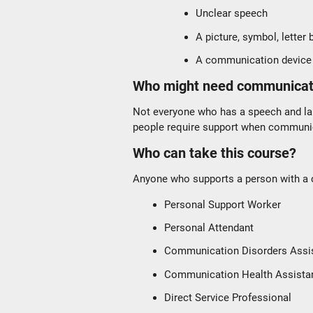
Unclear speech
A picture, symbol, letter
A communication device
Who might need communicat
Not everyone who has a speech and la
people require support when communica
Who can take this course?
Anyone who supports a person with a c
Personal Support Worker
Personal Attendant
Communication Disorders Assi
Communication Health Assista
Direct Service Professional