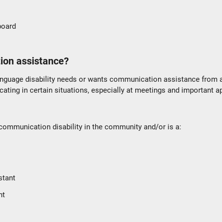
 board
ion assistance?
nguage disability needs or wants communication assistance from
ting in certain situations, especially at meetings and important 
ommunication disability in the community and/or is a:
stant
nt