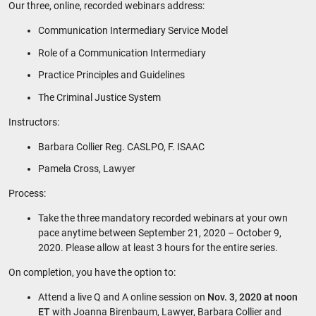
Our three, online, recorded webinars address:
Communication Intermediary Service Model
Role of a Communication Intermediary
Practice Principles and Guidelines
The Criminal Justice System
Instructors:
Barbara Collier Reg. CASLPO, F. ISAAC
Pamela Cross, Lawyer
Process:
Take the three mandatory recorded webinars at your own
pace anytime between September 21, 2020 – October 9,
2020.
Please allow at least 3 hours for the entire series.
On completion, you have the option to:
Attend a live Q and A online session on
Nov. 3, 2020 at noon
ET
with Joanna Birenbaum, Lawyer, Barbara Collier and