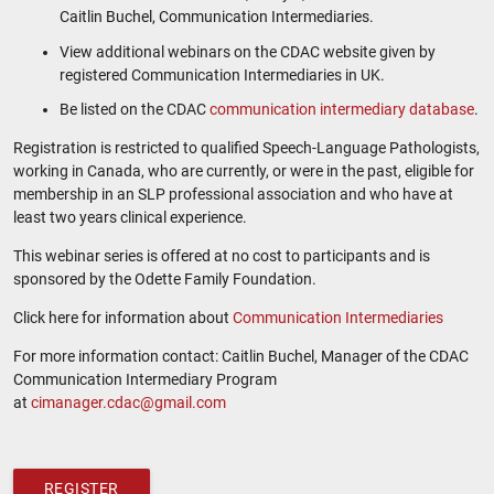
Caitlin Buchel, Communication Intermediaries.
View additional webinars on the CDAC website given by
registered Communication Intermediaries in UK.
Be listed on the CDAC
communication intermediary database
.
Registration is restricted to qualified Speech-Language Pathologists,
working in Canada, who are currently, or were in the past, eligible for
membership in an SLP professional association and who have at
least two years clinical experience.
This webinar series is offered at no cost to participants and is
sponsored by the Odette Family Foundation.
Click here for information about
Communication Intermediaries
For more information contact: Caitlin Buchel, Manager of the CDAC
Communication Intermediary Program
at
cimanager.cdac@gmail.com
REGISTER