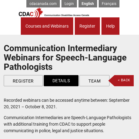
cdacanada.com
Login
English
Français
Courses and Webinars
Register
Help
Communication Intermediary
Webinars for Speech-Language
Pathologists
DETAILS
< BACK
REGISTER
TEAM
Recorded webinars can be accessed anytime between: September
20, 2021 – October 8, 2021.
Communication Intermediaries are Speech-Language Pathologists
with additional training from CDAC to support people
communicating in police, legal and justice situations.