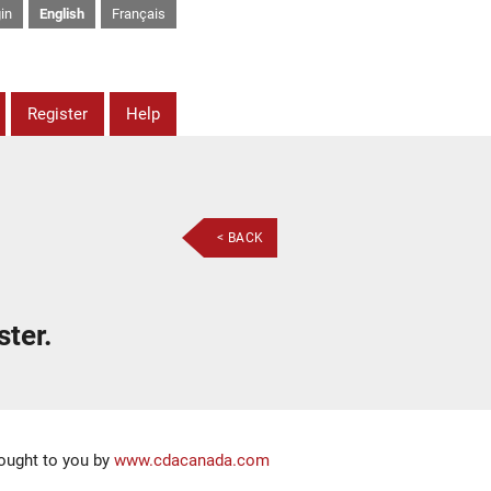
in
English
Français
Register
Help
< BACK
ster.
ought to you by
www.cdacanada.com