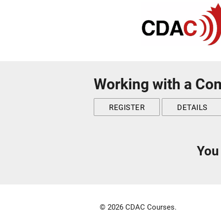
Working with a Co
REGISTER
DETAILS
You 
© 2026 CDAC Courses.