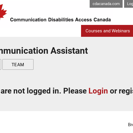
cdacanada.com
Log
Courses and Webinars
mmunication Assistant
TEAM
are not logged in. Please
Login
or regi
Br