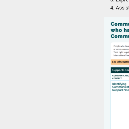
Assis