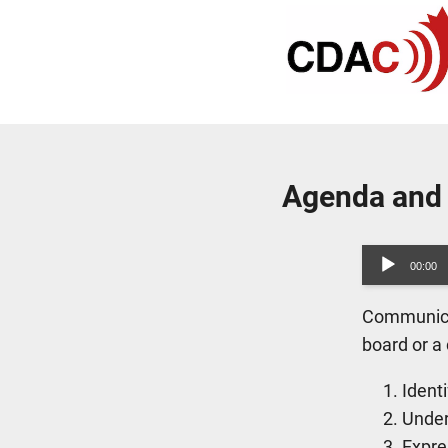
Agenda and
Audio
00:00
Player
Communicat
board or a
Ident
Under
Expre