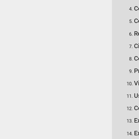
C
C
R
C
C
P
V
U
C
E
E