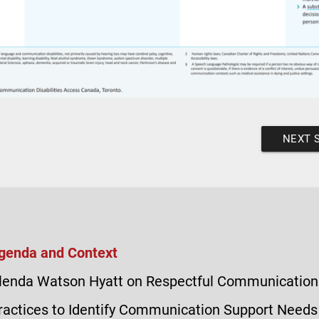
NEXT 
genda and Context
lenda Watson Hyatt on Respectful Communication
ractices to Identify Communication Support Needs