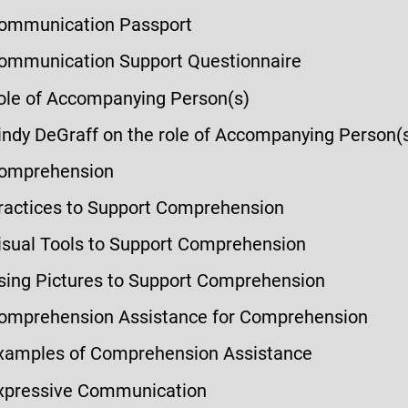
ommunication Passport
ommunication Support Questionnaire
ole of Accompanying Person(s)
indy DeGraff on the role of Accompanying Person(
omprehension
ractices to Support Comprehension
isual Tools to Support Comprehension
sing Pictures to Support Comprehension
omprehension Assistance for Comprehension
xamples of Comprehension Assistance
xpressive Communication