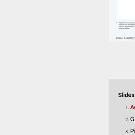
Slides
A
G
P