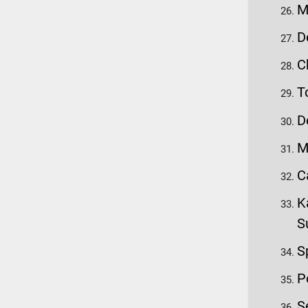
M
D
C
T
D
M
C
K
S
S
P
S