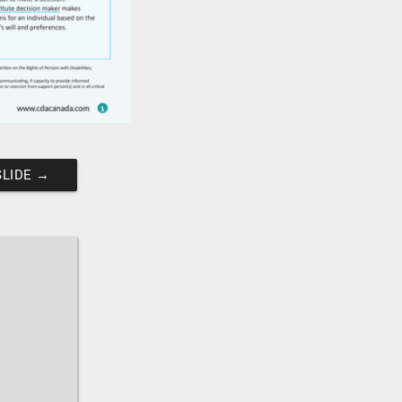
SLIDE
→