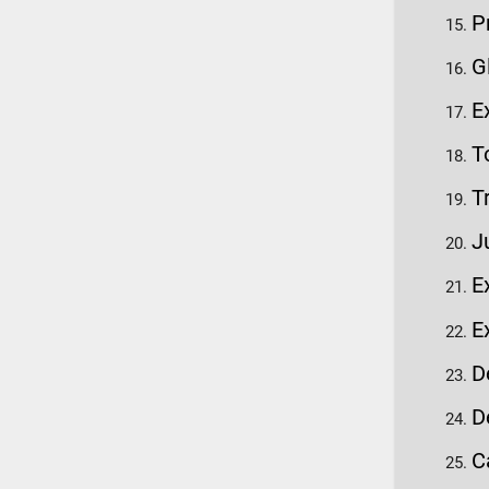
P
G
E
T
T
J
E
E
D
D
C