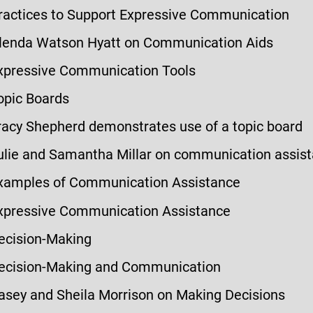
ractices to Support Expressive Communication
lenda Watson Hyatt on Communication Aids
xpressive Communication Tools
opic Boards
racy Shepherd demonstrates use of a topic board
ulie and Samantha Millar on communication assis
xamples of Communication Assistance
xpressive Communication Assistance
ecision-Making
ecision-Making and Communication
asey and Sheila Morrison on Making Decisions