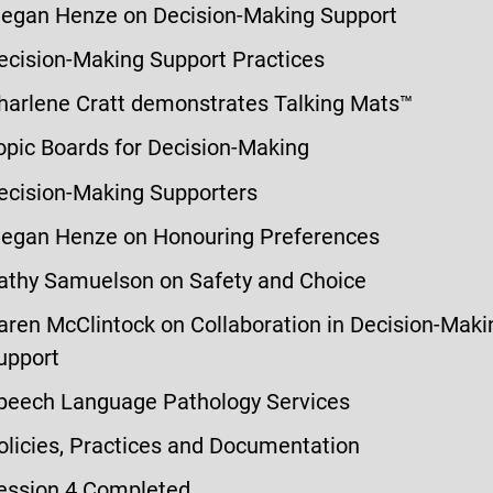
egan Henze on Decision-Making Support
ecision-Making Support Practices
harlene Cratt demonstrates Talking Mats™
opic Boards for Decision-Making
ecision-Making Supporters
egan Henze on Honouring Preferences
athy Samuelson on Safety and Choice
aren McClintock on Collaboration in Decision-Maki
upport
peech Language Pathology Services
olicies, Practices and Documentation
ession 4 Completed