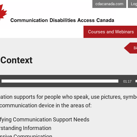
cdacanada.com
Log
Courses and Webinars
B
 Context
01:17
ion supports for people who speak, use pictures, symbol
 communication device in the areas of:
ifying Communication Support Needs
standing Information
ssive Communication