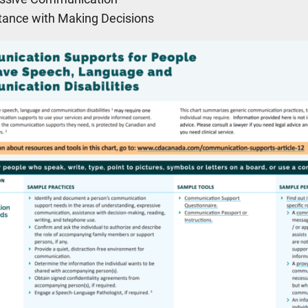
tance with Making Decisions