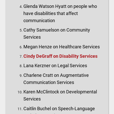
Glenda Watson Hyatt on people who
have disabilities that affect
communication
Cathy Samuelson on Community
Services
Megan Henze on Healthcare Services
Cindy DeGraff on Disability Services
Lana Kerzner on Legal Services
Charlene Cratt on Augmentative
Communication Services
Karen McClintock on Developmental
Services
Caitlin Buchel on Speech-Language