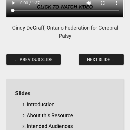
Cindy DeGraff, Ontario Federation for Cerebral
Palsy
←
PREVIOUS SLIDE
NEXT SLIDE
→
Slides
Introduction
About this Resource
Intended Audiences