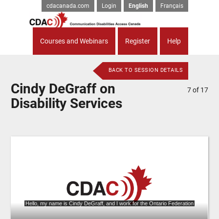
cdacanada.com
Login
English
Français
Courses and Webinars
Register
Help
BACK TO SESSION DETAILS
Cindy DeGraff on
7
of
17
Disability Services