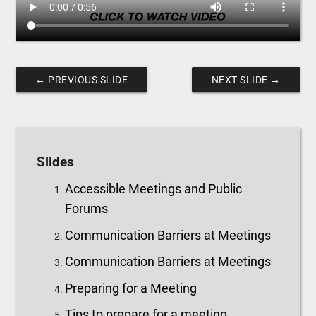
←
PREVIOUS SLIDE
NEXT SLIDE
→
Slides
Accessible Meetings and Public
Forums
Communication Barriers at Meetings
Communication Barriers at Meetings
Preparing for a Meeting
Tips to prepare for a meeting