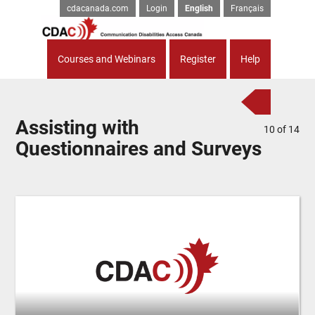
cdacanada.com
Login
English
Français
Courses and Webinars
Register
Help
Assisting with
10
of
14
Questionnaires and Surveys