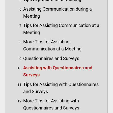
Assisting Communication during a
Meeting
Tips for Assisting Communication at a
Meeting
More Tips for Assisting
Communication at a Meeting
Questionnaires and Surveys
Assisting with Questionnaires and
Surveys
Tips for Assisting with Questionnaires
and Surveys
More Tips for Assisting with
Questionnaires and Surveys