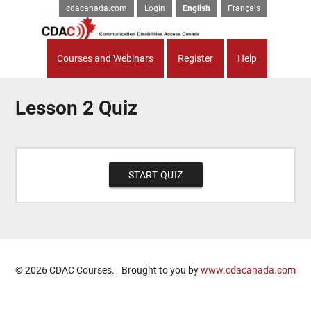
cdacanada.com
Login
English
Français
Courses and Webinars
Register
Help
Lesson 2 Quiz
© 2026 CDAC Courses.
Brought to you by
www.cdacanada.com