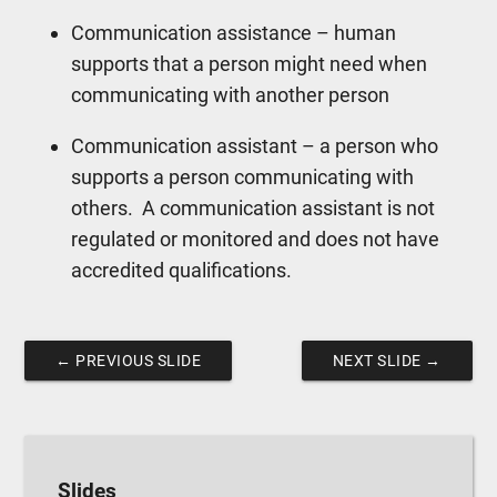
Communication assistance – human
supports that a person might need when
communicating with another person
Communication assistant – a person who
supports a person communicating with
others.
A communication assistant is not
regulated or monitored and does not have
accredited qualifications.
←
PREVIOUS SLIDE
NEXT SLIDE
→
Slides