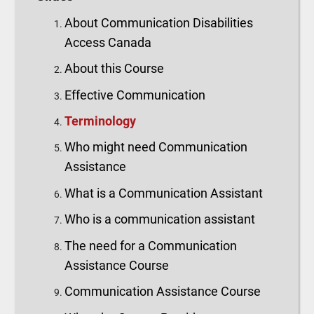
About Communication Disabilities
Access Canada
About this Course
Effective Communication
Terminology
Who might need Communication
Assistance
What is a Communication Assistant
Who is a communication assistant
The need for a Communication
Assistance Course
Communication Assistance Course