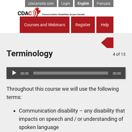
cdacanada.com
Login
English
Français
Courses and Webinars
Register
Help
Terminology
4
of
13
Audio
00:00
00:00
Player
Throughout this course we will use the following
terms:
Communication disability – any disability that
impacts on speech and / or understanding of
spoken language