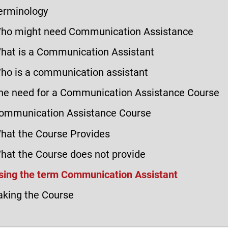
erminology
ho might need Communication Assistance
hat is a Communication Assistant
ho is a communication assistant
he need for a Communication Assistance Course
ommunication Assistance Course
hat the Course Provides
hat the Course does not provide
sing the term Communication Assistant
aking the Course