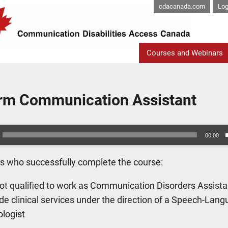
cdacanada.com
Log
Courses and Webinars
erm Communication Assistant
00:00
ts who successfully complete the course:
ot qualified to work as Communication Disorders Assista
de clinical services under the direction of a Speech-Lan
ologist