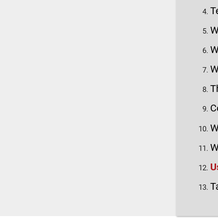
T
W
W
W
T
C
W
W
U
T