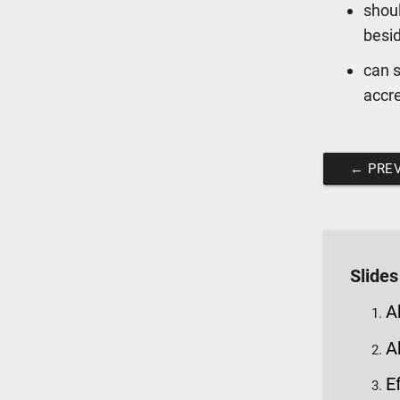
shoul
besi
can s
accr
←
PREV
Slides
A
A
E