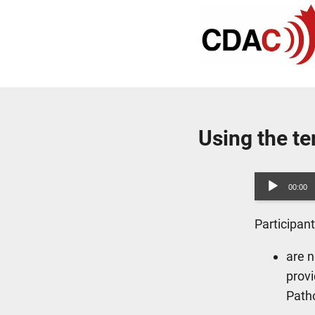
Using the t
Audio
00:00
Player
Participan
are n
provi
Path