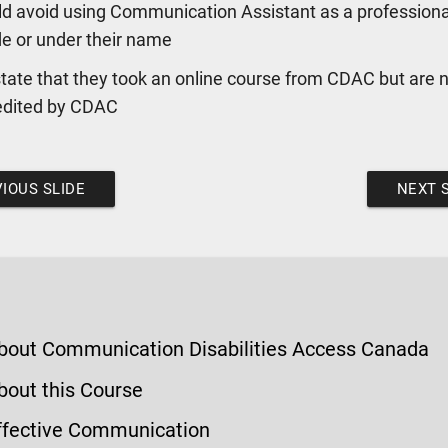
d avoid using Communication Assistant as a professional
de or under their name
tate that they took an online course from CDAC but are 
edited by CDAC
IOUS SLIDE
NEXT 
bout Communication Disabilities Access Canada
bout this Course
ffective Communication